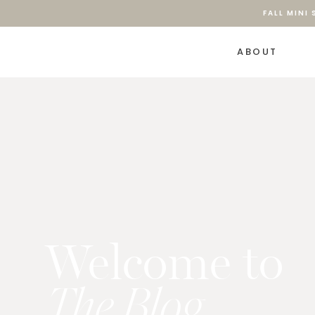
FALL MINI
ABOUT
Welcome to
The Blog