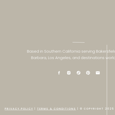
Based in Southern California serving Bakersfiel
Barbara, Los Angeles, and destinations worl
PRIVACY POLICY
|
TERMS & CONDITIONS
| © COPYRIGHT 2025