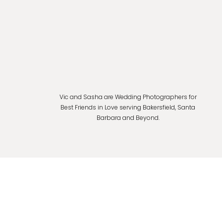
Vic and Sasha are Wedding Photographers for
Best Friends in Love serving Bakersfield, Santa
Barbara and Beyond.