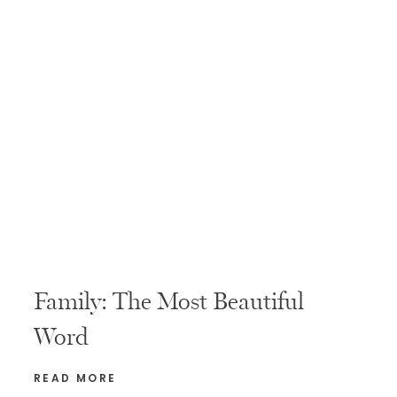
Family: The Most Beautiful
Word
READ MORE