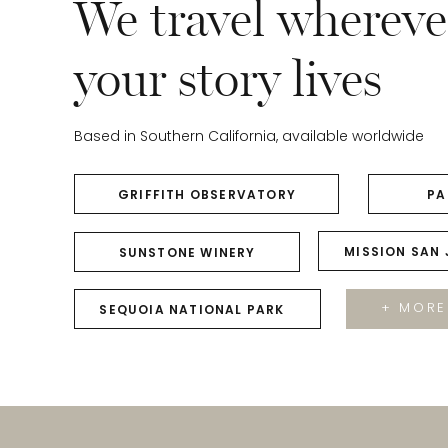
We travel whereve
your story lives
Based in Southern California, available worldwide
GRIFFITH OBSERVATORY
PA
MISSION SAN
SUNSTONE WINERY
+ MORE
SEQUOIA NATIONAL PARK