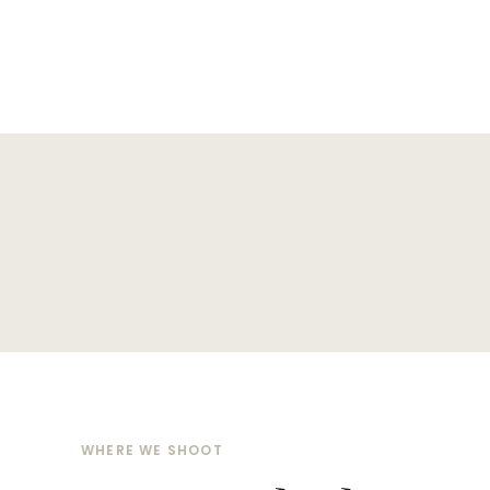
WHERE WE SHOOT