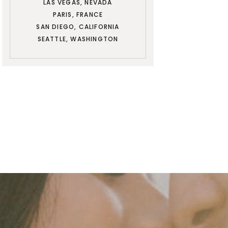
LAS VEGAS, NEVADA
PARIS, FRANCE
SAN DIEGO, CALIFORNIA
SEATTLE, WASHINGTON