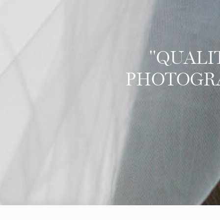
"QUALI
PHOTOGRAP