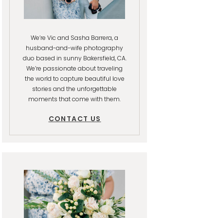
We’re Vic and Sasha Barrera, a
husband-and-wife photography
duo based in sunny Bakersfield, CA.
We’re passionate about traveling
the world to capture beautiful love
stories and the unforgettable
moments that come with them.
CONTACT US