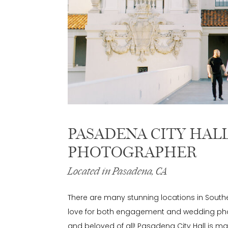
PASADENA CITY HAL
PHOTOGRAPHER
Located in Pasadena, CA
There are many stunning locations in Southe
love for both engagement and wedding phot
and beloved of all! Pasadena City Hall is mag