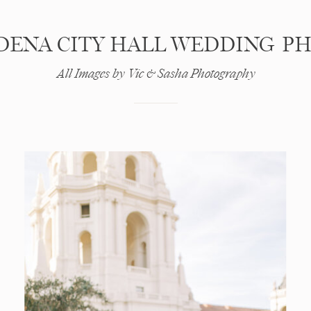
DENA CITY HALL WEDDING P
All Images by Vic & Sasha Photography