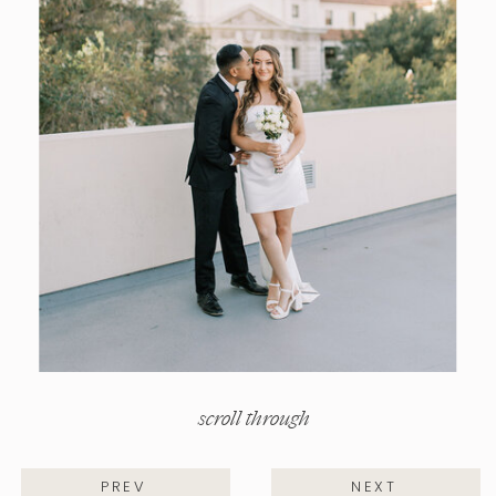
scroll through
PREV
NEXT