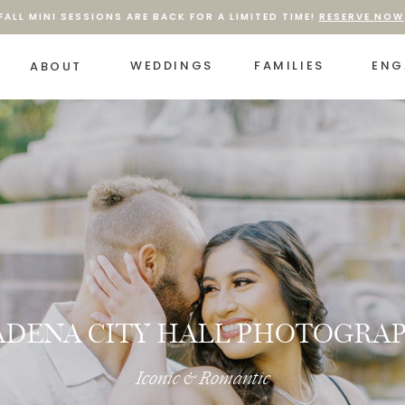
FALL MINI SESSIONS ARE BACK FOR A LIMITED TIME!
RESERVE NOW
WEDDINGS
FAMILIES
ENG
ABOUT
ADENA CITY HALL PHOTOGRA
Iconic & Romantic