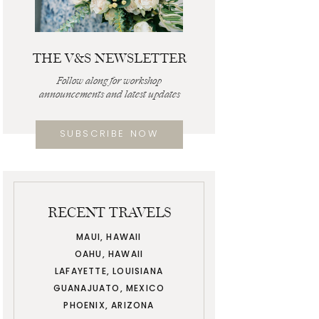
THE V&S NEWSLETTER
Follow along for workshop
announcements and latest updates
SUBSCRIBE NOW
RECENT TRAVELS
MAUI, HAWAII
OAHU, HAWAII
LAFAYETTE, LOUISIANA
GUANAJUATO, MEXICO
PHOENIX, ARIZONA