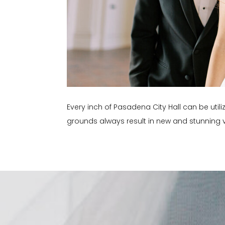
Every inch of Pasadena City Hall can be utili
grounds always result in new and stunning v