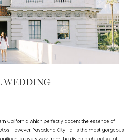
L WEDDING
rn California which perfectly accent the essence of
os. However, Pasadena City Hall is the most gorgeous
nificent in every way, from the divine architecture of