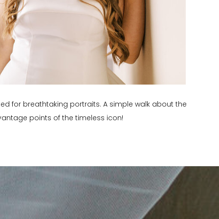
zed for breathtaking portraits. A simple walk about the
antage points of the timeless icon!