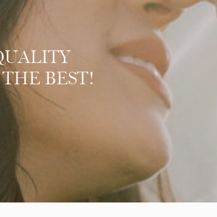
QUALITY
 THE BEST!