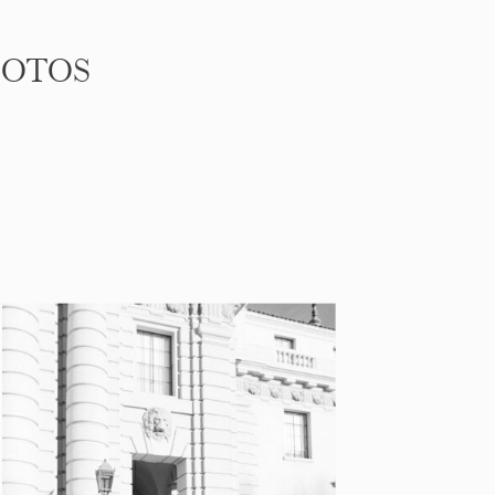
HOTOS