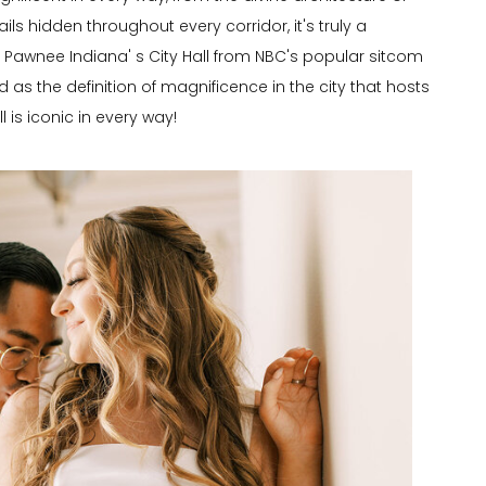
tails hidden throughout every corridor, it's truly a
awnee Indiana' s City Hall from NBC's popular sitcom
 as the definition of magnificence in the city that hosts
is iconic in every way!