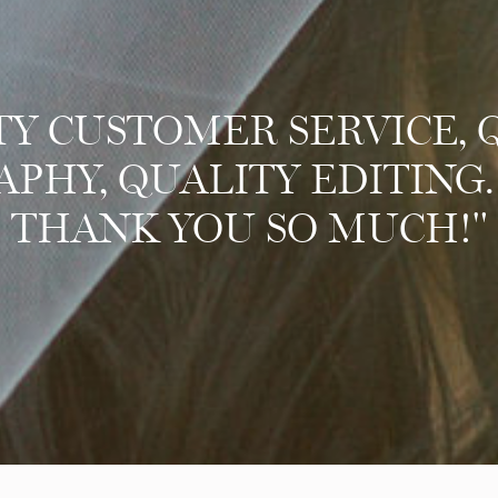
TY CUSTOMER SERVICE, 
HY, QUALITY EDITING.
THANK YOU SO MUCH!"