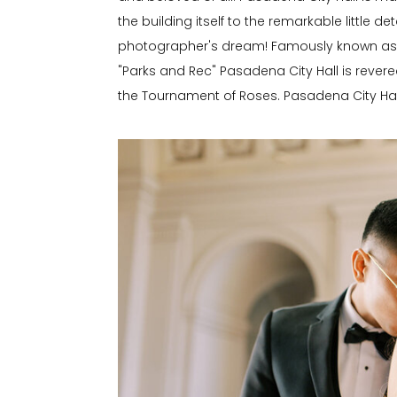
the building itself to the remarkable little de
photographer's dream! Famously known as P
"Parks and Rec" Pasadena City Hall is revered
the Tournament of Roses. Pasadena City Hall 