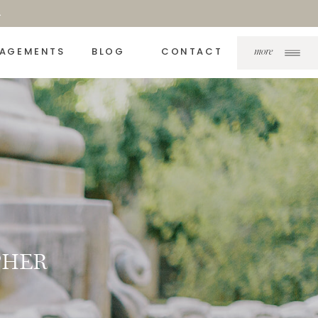
.
AGEMENTS
BLOG
CONTACT
more
PHER