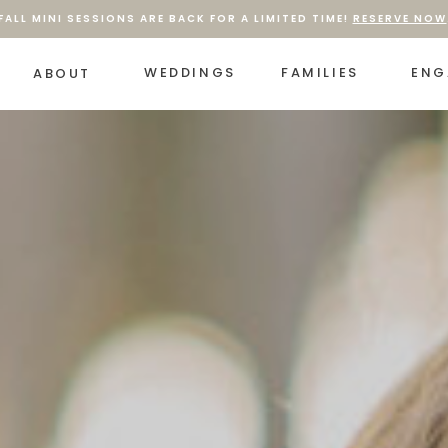
FALL MINI SESSIONS ARE BACK FOR A LIMITED TIME!
RESERVE NOW
WEDDINGS
FAMILIES
ENG
ABOUT