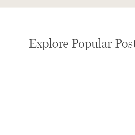
Explore Popular Pos