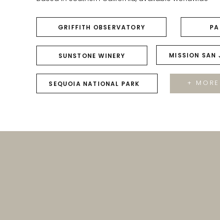
GRIFFITH OBSERVATORY
PA
MISSION SAN
SUNSTONE WINERY
+ MORE
SEQUOIA NATIONAL PARK