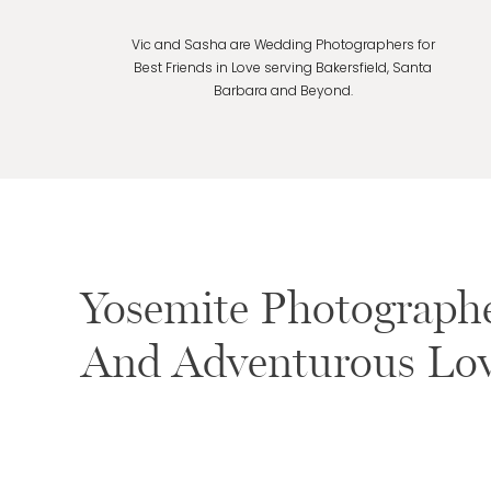
Vic and Sasha are Wedding Photographers for
Best Friends in Love serving Bakersfield, Santa
Barbara and Beyond.
Yosemite Photograph
And Adventurous Lov