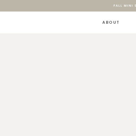
FALL MINI
ABOUT