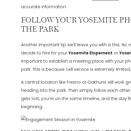
accurate information.
FOLLOW YOUR YOSEMITE P
THE PARK
Another important tip we’ll leave you with is this. 
decide to hire for your
Yosemite Elopement
or
Yose
important to establish a meeting place with your p
park. This is because cell service is extremely limited, 
A central location like Fresno or Oakhurst will work 
heading into the park. Then simply follow each other
gets lost, you’re on the same timeline, and the day 
beginning.