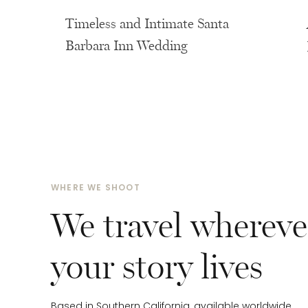
Timeless and Intimate Santa
Barbara Inn Wedding
WHERE WE SHOOT
We travel whereve
your story lives
Based in Southern California, available worldwide