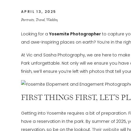
APRIL 13, 2025
Portraits
,
Travel
,
Weddings
Looking for a
Yosemite Photographer
to capture you
and awe-inspiring places on earth? You’re in the right 
At Vic and Sasha Photography, we are here to make 
Park unforgettable. Not only will we ensure you have
finish, we’ll ensure you’re left with photos that tell your
FIRST THINGS FIRST, LET’S 
Getting into Yosemite requires a bit of preparation. F
have a reservation in the park. By summer of 2025, y
reservation, so be on the lookout.
Their website
will 