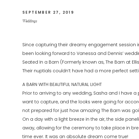
SEPTEMBER 27, 2019
Weddings
Since capturing their dreamy engagement session in
been looking forward to Vanessa and Dennis’ wedding.
Seated In a Barn (Formerly known as, The Barn at Ellis
Their nuptials couldn’t have had a more perfect setti
A BARN WITH BEAUTIFUL NATURAL LIGHT
Prior to arriving to any wedding, Sasha and I have a
want to capture, and the looks were going for accor
not prepared for just how amazing The Barn was going
On a day with a light breeze in the air, the side pan
away, allowing for the ceremony to take place in breat
time ever. It was an absolute dream come true!