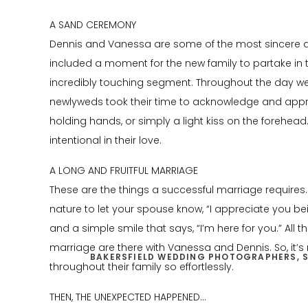
A SAND CEREMONY
Dennis and Vanessa are some of the most sincere 
included a moment for the new family to partake in t
incredibly touching segment. Throughout the day we
newlyweds took their time to acknowledge and appr
holding hands, or simply a light kiss on the forehea
intentional in their love.
A LONG AND FRUITFUL MARRIAGE
These are the things a successful marriage require
nature to let your spouse know, “I appreciate you be
and a simple smile that says, “I’m here for you.” All th
marriage are there with Vanessa and Dennis. So, it’s
BAKERSFIELD WEDDING PHOTOGRAPHERS
,
throughout their family so effortlessly.
THEN, THE UNEXPECTED HAPPENED…