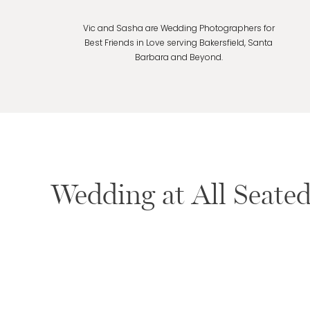
Vic and Sasha are Wedding Photographers for
Best Friends in Love serving Bakersfield, Santa
Barbara and Beyond.
Wedding at All Seated