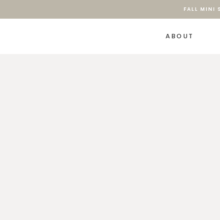
FALL MINI
ABOUT