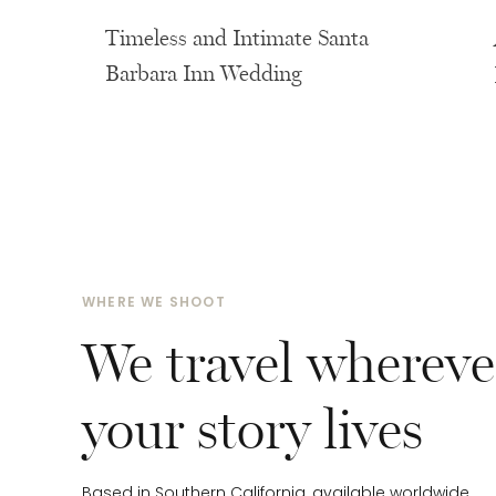
Rentals & Florals:
Carmen’s Flowers and Events
Timeless and Intimate Santa
Barbara Inn Wedding
WHERE WE SHOOT
We travel whereve
your story lives
Based in Southern California, available worldwide