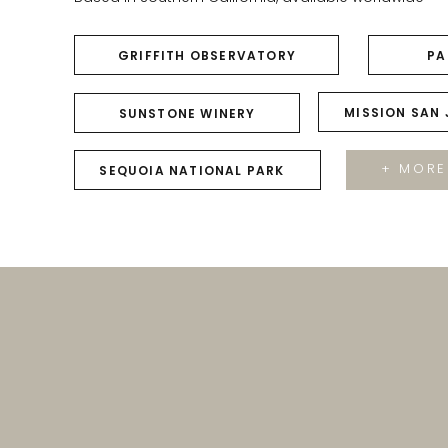
GRIFFITH OBSERVATORY
PA
MISSION SAN
SUNSTONE WINERY
+ MORE
SEQUOIA NATIONAL PARK