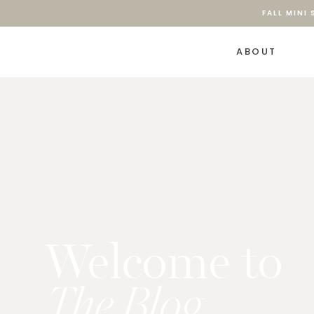
FALL MINI
ABOUT
Welcome to
The Blog