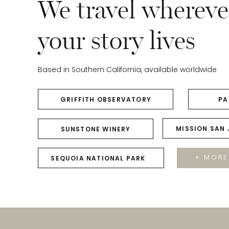
We travel whereve
your story lives
Based in Southern California, available worldwide
GRIFFITH OBSERVATORY
PA
MISSION SAN
SUNSTONE WINERY
+ MORE
SEQUOIA NATIONAL PARK