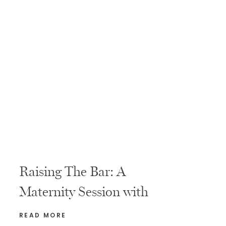
Raising The Bar: A
Maternity Session with
Fitness Coaches
READ MORE