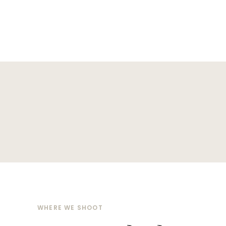
WHERE WE SHOOT