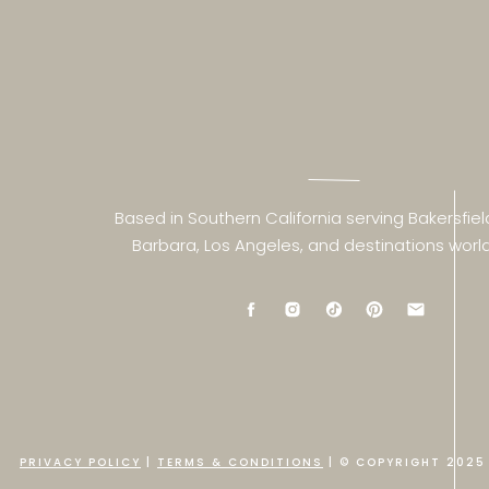
Based in Southern California serving Bakersfiel
Barbara, Los Angeles, and destinations worl
PRIVACY POLICY
|
TERMS & CONDITIONS
| © COPYRIGHT 2025