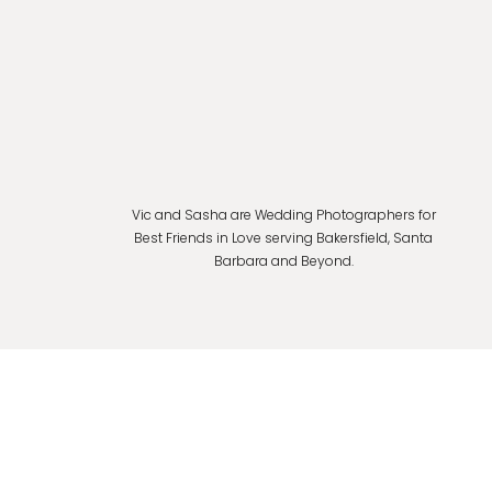
Vic and Sasha are Wedding Photographers for
Best Friends in Love serving Bakersfield, Santa
Barbara and Beyond.