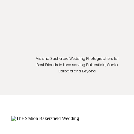
Vic and Sasha are Wedding Photographers for
Best Friends in Love serving Bakersfield, Santa
Barbara and Beyond.