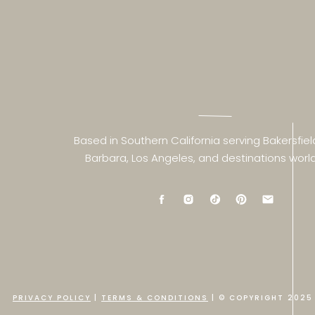
Based in Southern California serving Bakersfiel
Barbara, Los Angeles, and destinations worl
PRIVACY POLICY
|
TERMS & CONDITIONS
| © COPYRIGHT 2025