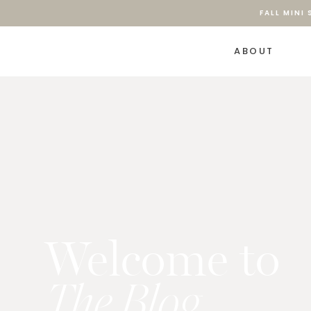
FALL MINI
ABOUT
Welcome to
The Blog