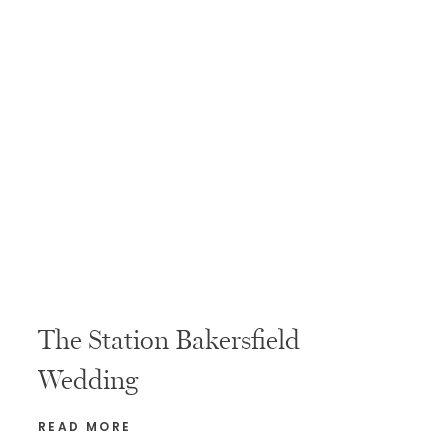
The Station Bakersfield
Wedding
READ MORE