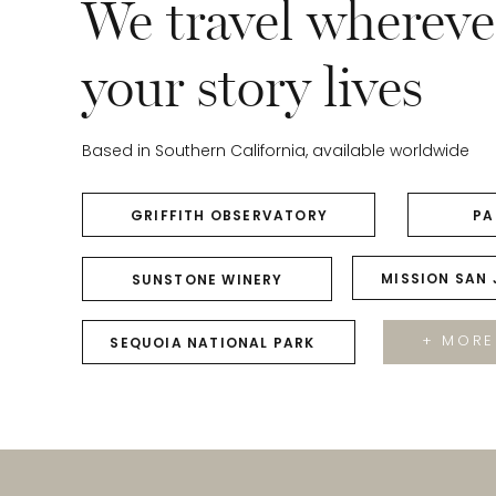
We travel whereve
your story lives
Based in Southern California, available worldwide
GRIFFITH OBSERVATORY
PA
MISSION SAN
SUNSTONE WINERY
+ MORE
SEQUOIA NATIONAL PARK