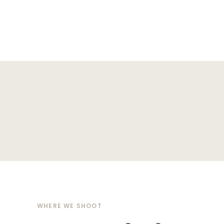
WHERE WE SHOOT