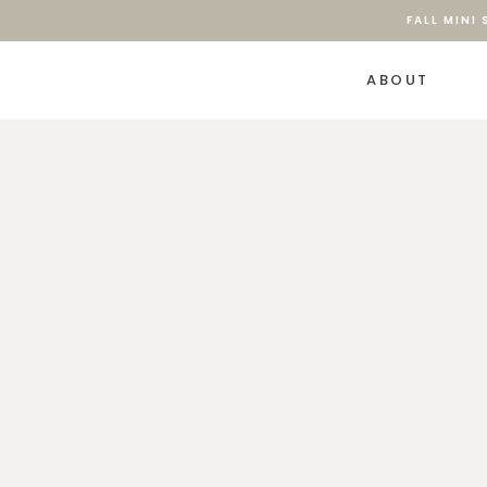
FALL MINI
ABOUT