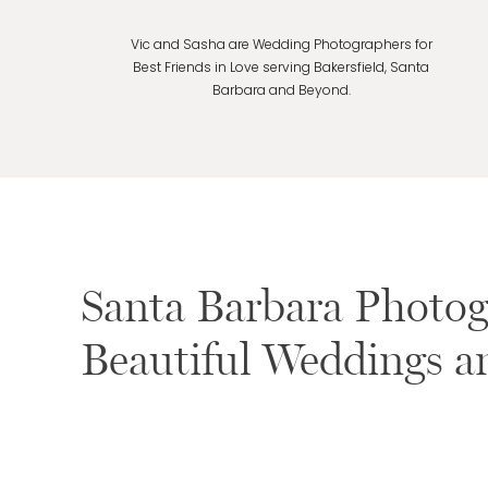
Vic and Sasha are Wedding Photographers for
Best Friends in Love serving Bakersfield, Santa
Barbara and Beyond.
Santa Barbara Photogr
Beautiful Weddings 