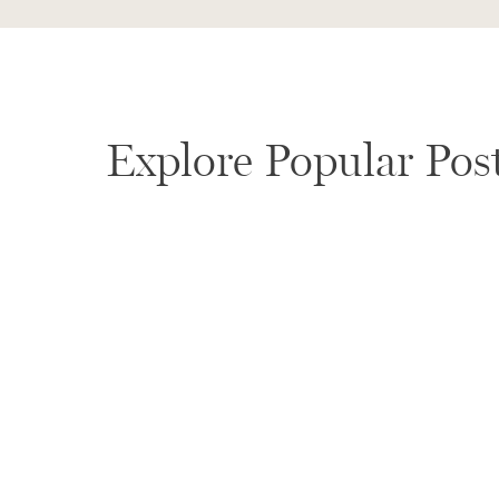
OUR APPROACH TO PHOTOG
BARBARA WEDDINGS
Explore Popular Pos
We believe the most meaningful images come from p
than over-directing or rushing through your day, we 
Creating space for natural moments to unfold
Gently guiding you when needed, then stepping 
Capturing your wedding day as it truly felt
Our style is calm, intentional, and story-driven. Idea
feels honest, artful, and timeless.
CHOOSING A SANTA BARBAR