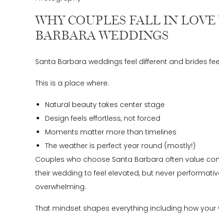
WHY COUPLES FALL IN LOVE
BARBARA WEDDINGS
Santa Barbara weddings feel different and brides fee
This is a place where:
Natural beauty takes center stage
Design feels effortless, not forced
Moments matter more than timelines
The weather is perfect year round (mostly!)
Couples who choose Santa Barbara often value con
their wedding to feel elevated, but never performativ
overwhelming.
That mindset shapes everything including how your