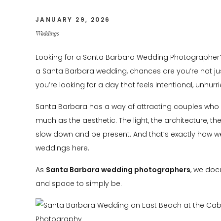
JANUARY 29, 2026
Weddings
Looking for a Santa Barbara Wedding Photographer? 
a Santa Barbara wedding, chances are you’re not just
you’re looking for a day that feels intentional, unhur
Santa Barbara has a way of attracting couples who
much as the aesthetic. The light, the architecture, the
slow down and be present. And that’s exactly how
weddings here.
As
Santa Barbara wedding photographers
, we doc
and space to simply be.